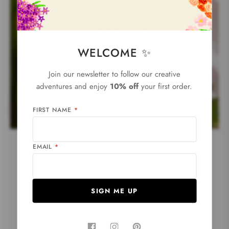
WELCOME ✨
Join our newsletter to follow our creative
adventures and enjoy
10% off
your first order.
FIRST NAME
*
EMAIL
*
tattoos.
ALL THE FUN, NONE OF THE COMMITMENT.
SIGN ME UP
DISCOVER