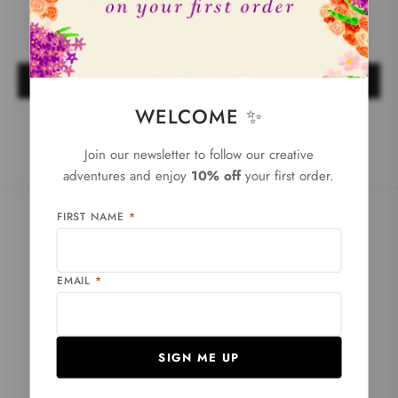
Be the first — your opinion actually matters here.
Write a review
WELCOME ✨
Join our newsletter to follow our creative
adventures and enjoy
10% off
your first order.
FIRST NAME
*
we do really care.
EMAIL
*
SIGN ME UP