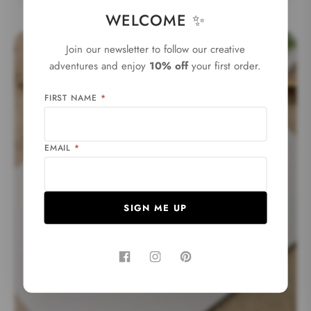
WELCOME ✨
Join our newsletter to follow our creative
adventures and enjoy
10% off
your first order.
FIRST NAME
*
EMAIL
*
SIGN ME UP