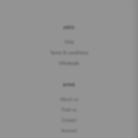
INFO
FAQ
Terms & conditions
Wholesale
ATWS
About us
Find us
Contact
Account