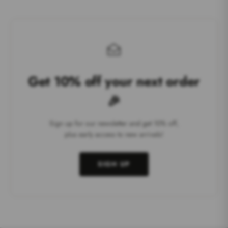
Get 10% off your next order
🎉
Sign up for our newsletter and get 10% off,
plus early access to new arrivals!
SIGN UP