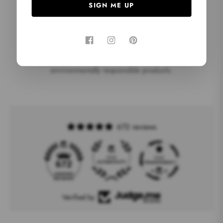
SIGN ME UP
EC0-friendly
We use FSC-certified paper and wood to ensure
environmentally responsible products.
672 reviews
19
672
Verified by