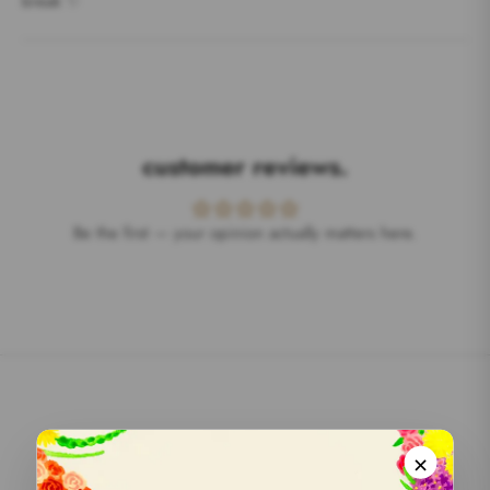
break ✨
customer reviews.
Be the first — your opinion actually matters here.
we do really care.
×