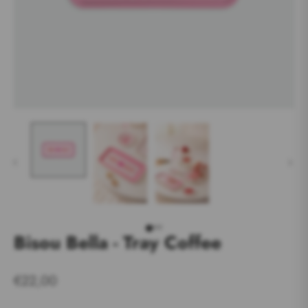
Bisou Bella - Tray Coffee
€22,00