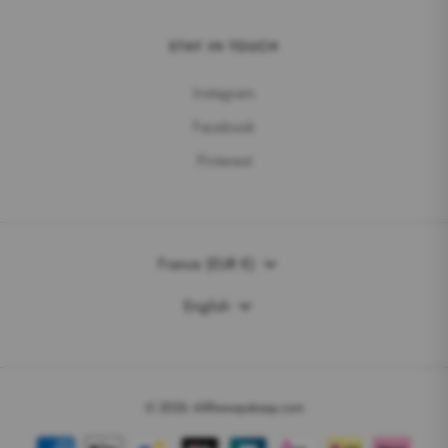
STAY IN TOUCH
Instagram
Facebook
Pinterest
Currency
France (EUR €)
Language
English
© 2026 Allthewaystosay.com