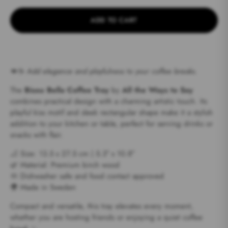
ADD TO CART
💋☕
Add elegance and playfulness to your coffee breaks.
The
Bisou Bella Coffee Tray
by
All the Ways to Say
combines practical design with a charming artistic touch. Its
playful kiss motif and sleek rectangular shape make it a stylish
addition to your kitchen or table, perfect for serving drinks or
snacks with flair.
📐 Size: 13.5 x 27.5 cm | 5.3″ x 10.8″
🌿 Material: Premium birch wood
🧼 Dishwasher safe and food contact approved
🌍 Made in Sweden
Compact and versatile, this tray elevates every moment,
whether you are hosting friends or enjoying a quiet coffee