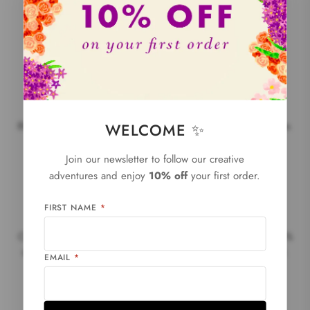
Local production
WELCOME ✨
80% of our products are made in France and 90% in Europe.
Join our newsletter to follow our creative
adventures and enjoy
10% off
your first order.
FIRST NAME
*
Climate change fight Thanks to you, we are proud to give 1%
of our sales back to the environment with 1% for the planet.
EMAIL
*