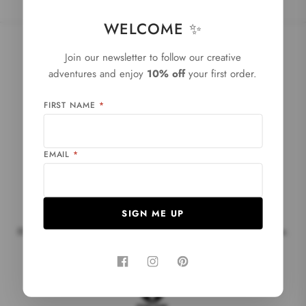
WELCOME ✨
Join our newsletter to follow our creative
adventures and enjoy
10% off
your first order.
we do really care.
FIRST NAME
*
EMAIL
*
Local production
SIGN ME UP
80% of our products are made in France and 90% in Europe.