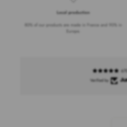
Local production
80% of our products are made in France and 90% in
Europe.
67
Verified by