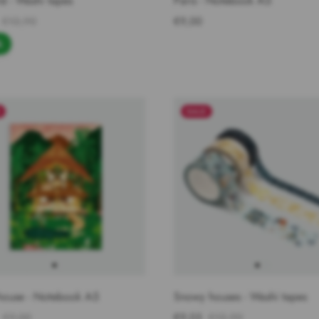
d - Washi tapes
Paris - Notebook A5
€12,90
€9,00
%
E
SALE
house - Notebook A5
Snowy houses - Washi tapes
€9,00
€9,03
€12,90