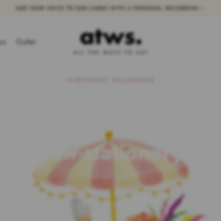
ADD YOUR VOICE TO OUR CARDS WITH A PERSONAL RECORDING ✨
ers
Outlet
new-stationery