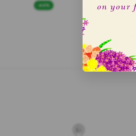
-44%
-50
5.0