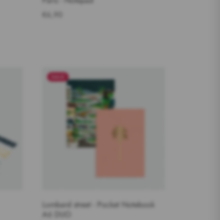
Paris - Notepad
€6,90
SALE
Lombard street - Pocket Notebook
A6 DUO