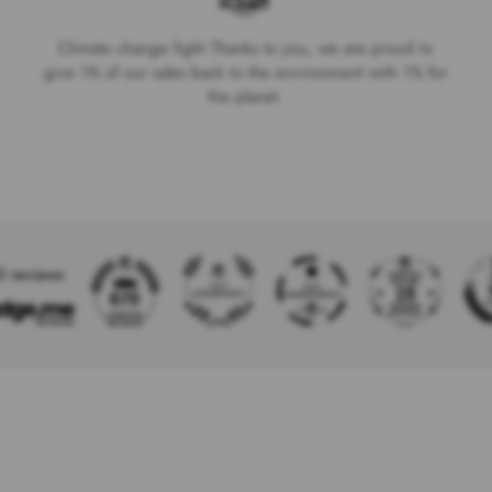
Climate change fight Thanks to you, we are proud to
give 1% of our sales back to the environment with 1% for
the planet.
0 reviews
19
670