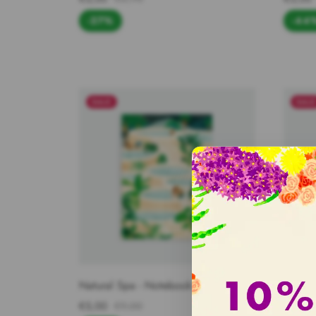
-27%
-44
SALE
SAL
Natural Spa - Notebook A5
White 
€5,00
€9,00
€3,95