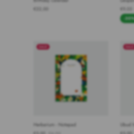
Birthday calendar
Leopar
€22,00
€9,03
-30
SALE
SAL
Herbarium - Notepad
Ubud 
€5,00
€6,90
€5,00