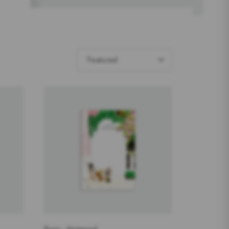
SORT
Featured
BY