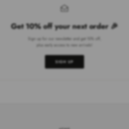
Get 10% off your next order 🎉
Sign up for our newsletter and get 10% off,
plus early access to new arrivals!
SIGN UP