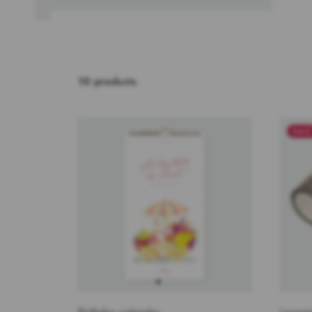
10 products
SAL