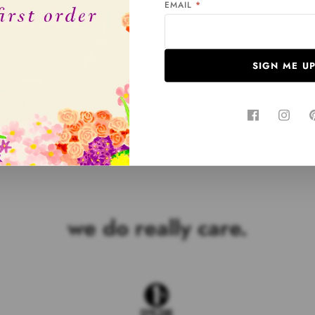
EMAIL
*
%
SIGN ME U
Customers rate us 5.0/5 based on 677 reviews.
we do really care.