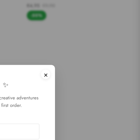
€4,95
€9,90
-50%
×
 ✨
 creative adventures
first order.