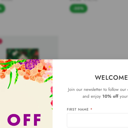
%
-30%
E
WELCOME
Join our newsletter to follow our
and enjoy
10% off
your 
FIRST NAME
*
bunny - Gift tag
€7,90