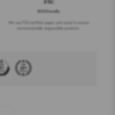
EC0-friendly
We use FSC-certified paper and wood to ensure
environmentally responsible products.