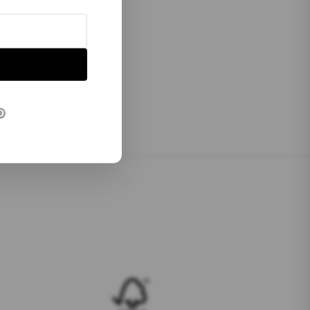
P
Verified