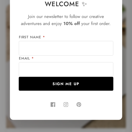
WELCOME ✨
Join our newsletter to follow our creative
adventures and enjoy
10% off
your first order.
FIRST NAME
*
EMAIL
*
SIGN ME UP