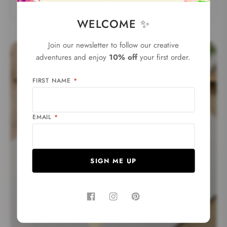
Unique design
WELCOME ✨
Join our newsletter to follow our creative
adventures and enjoy
10% off
your first order.
FIRST NAME
*
EMAIL
*
SIGN ME UP