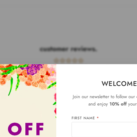
customer reviews.
Be the first — your opinion actually matters here.
WELCOME
Write a review
Join our newsletter to follow our
and enjoy
10% off
your 
FIRST NAME
*