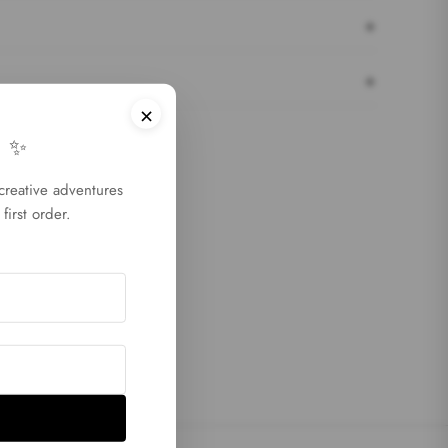
×
 ✨
 creative adventures
first order.
P