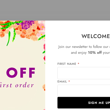
WELCOME
Join our newsletter to follow our
and enjoy
10% off
your 
customer reviews.
FIRST NAME
*
Be the first — your opinion actually matters here.
EMAIL
*
SIGN ME U