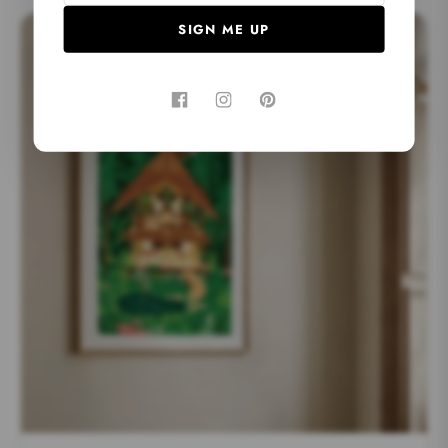
SIGN ME UP