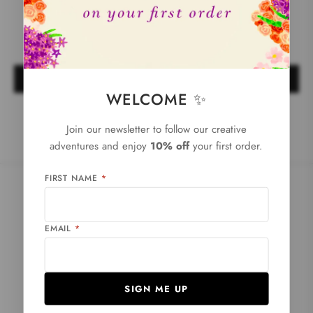
Be the first — your opinion actually matters here.
Write a review
WELCOME ✨
Join our newsletter to follow our creative
adventures and enjoy
10% off
your first order.
FIRST NAME
*
we do really care.
EMAIL
*
SIGN ME UP