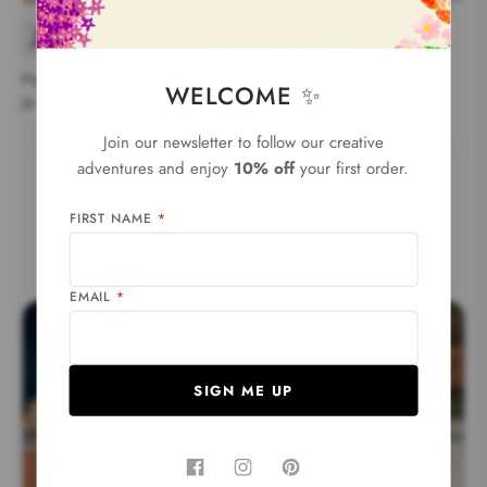
Etsy customer
Parfait, merci :)
WELCOME ✨
Je suis ravie de mon achat
Join our newsletter to follow our creative
adventures and enjoy
10% off
your first order.
1
2
3
FIRST NAME
*
EMAIL
*
SIGN ME UP