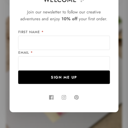
Join our newsletter to follow our creative
adventures and enjoy
10% off
your first order.
FIRST NAME
*
EMAIL
*
SIGN ME UP